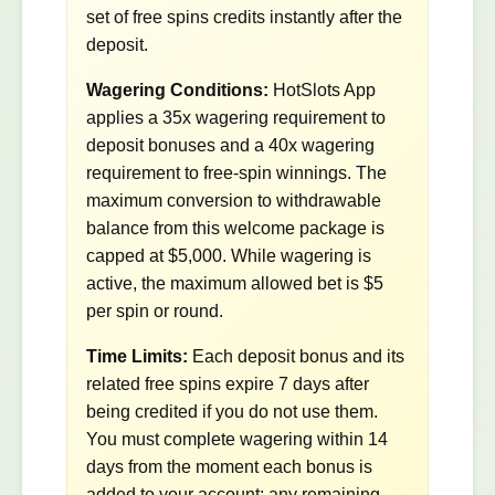
set of free spins credits instantly after the
deposit.
Wagering Conditions:
HotSlots App
applies a 35x wagering requirement to
deposit bonuses and a 40x wagering
requirement to free-spin winnings. The
maximum conversion to withdrawable
balance from this welcome package is
capped at $5,000. While wagering is
active, the maximum allowed bet is $5
per spin or round.
Time Limits:
Each deposit bonus and its
related free spins expire 7 days after
being credited if you do not use them.
You must complete wagering within 14
days from the moment each bonus is
added to your account; any remaining