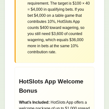
requirement. The target is $100 × 40
= $4,000 in qualifying bets. If you
bet $4,000 on a table game that
contributes 10%, HotSlots App
counts $400 toward wagering, so
you still need $3,600 of counted
wagering, which equals $36,000
more in bets at the same 10%
contribution rate.
HotSlots App Welcome
Bonus
What’s Included:
HotSlots App offers a
welcome package of up to $1,000 spread