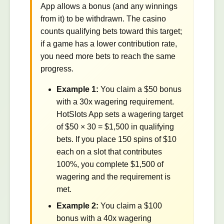
App allows a bonus (and any winnings
from it) to be withdrawn. The casino
counts qualifying bets toward this target;
if a game has a lower contribution rate,
you need more bets to reach the same
progress.
Example 1:
You claim a $50 bonus
with a 30x wagering requirement.
HotSlots App sets a wagering target
of $50 × 30 = $1,500 in qualifying
bets. If you place 150 spins of $10
each on a slot that contributes
100%, you complete $1,500 of
wagering and the requirement is
met.
Example 2:
You claim a $100
bonus with a 40x wagering