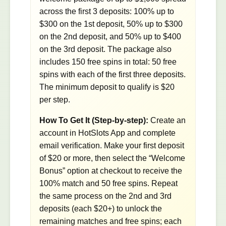
across the first 3 deposits: 100% up to
$300 on the 1st deposit, 50% up to $300
on the 2nd deposit, and 50% up to $400
on the 3rd deposit. The package also
includes 150 free spins in total: 50 free
spins with each of the first three deposits.
The minimum deposit to qualify is $20
per step.
How To Get It (Step-by-step):
Create an
account in HotSlots App and complete
email verification. Make your first deposit
of $20 or more, then select the “Welcome
Bonus” option at checkout to receive the
100% match and 50 free spins. Repeat
the same process on the 2nd and 3rd
deposits (each $20+) to unlock the
remaining matches and free spins; each