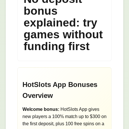
bonus
explained: try
games without
funding first
HotSlots App Bonuses
Overview
Welcome bonus:
HotSlots App gives
new players a 100% match up to $300 on
the first deposit, plus 100 free spins on a