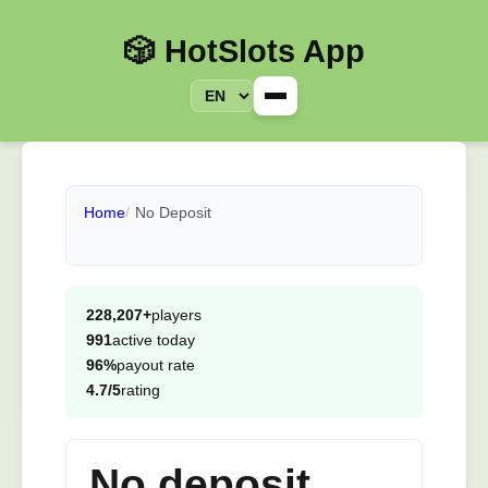
🎲 HotSlots App
Home
No Deposit
228,207+
players
991
active today
96%
payout rate
4.7/5
rating
No deposit