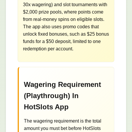
30x wagering) and slot tournaments with
$2,000 prize pools, where points come
from real-money spins on eligible slots.
The app also uses promo codes that
unlock fixed bonuses, such as $25 bonus
funds for a $50 deposit, limited to one
redemption per account.
Wagering Requirement
(Playthrough) In
HotSlots App
The wagering requirement is the total
amount you must bet before HotSlots