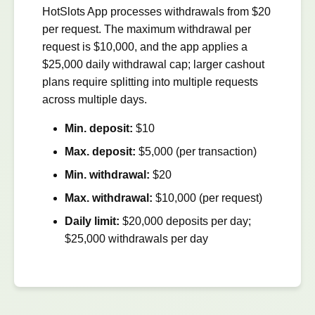
HotSlots App processes withdrawals from $20
per request. The maximum withdrawal per
request is $10,000, and the app applies a
$25,000 daily withdrawal cap; larger cashout
plans require splitting into multiple requests
across multiple days.
Min. deposit:
$10
Max. deposit:
$5,000 (per transaction)
Min. withdrawal:
$20
Max. withdrawal:
$10,000 (per request)
Daily limit:
$20,000 deposits per day;
$25,000 withdrawals per day