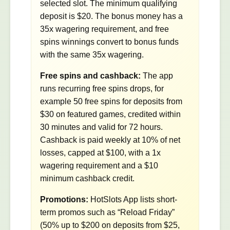
selected slot. The minimum qualifying
deposit is $20. The bonus money has a
35x wagering requirement, and free
spins winnings convert to bonus funds
with the same 35x wagering.
Free spins and cashback:
The app
runs recurring free spins drops, for
example 50 free spins for deposits from
$30 on featured games, credited within
30 minutes and valid for 72 hours.
Cashback is paid weekly at 10% of net
losses, capped at $100, with a 1x
wagering requirement and a $10
minimum cashback credit.
Promotions:
HotSlots App lists short-
term promos such as “Reload Friday”
(50% up to $200 on deposits from $25,