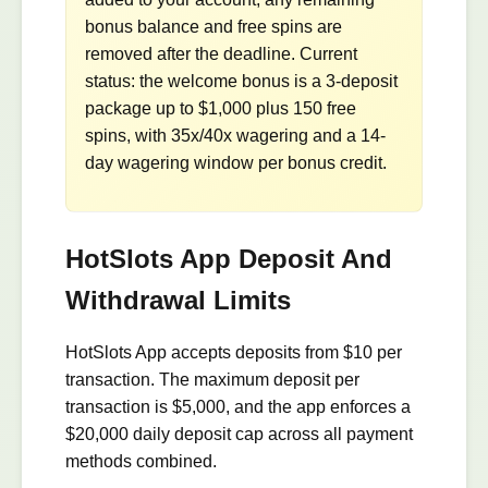
bonus balance and free spins are
removed after the deadline. Current
status: the welcome bonus is a 3-deposit
package up to $1,000 plus 150 free
spins, with 35x/40x wagering and a 14-
day wagering window per bonus credit.
HotSlots App Deposit And
Withdrawal Limits
HotSlots App accepts deposits from $10 per
transaction. The maximum deposit per
transaction is $5,000, and the app enforces a
$20,000 daily deposit cap across all payment
methods combined.