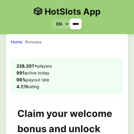
🎲 HotSlots App
Home
Bonuses
228,207+
players
991
active today
96%
payout rate
4.7/5
rating
Claim your welcome
bonus and unlock