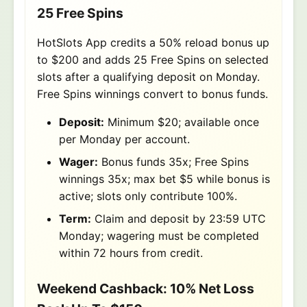
25 Free Spins
HotSlots App credits a 50% reload bonus up
to $200 and adds 25 Free Spins on selected
slots after a qualifying deposit on Monday.
Free Spins winnings convert to bonus funds.
Deposit:
Minimum $20; available once
per Monday per account.
Wager:
Bonus funds 35x; Free Spins
winnings 35x; max bet $5 while bonus is
active; slots only contribute 100%.
Term:
Claim and deposit by 23:59 UTC
Monday; wagering must be completed
within 72 hours from credit.
Weekend Cashback: 10% Net Loss