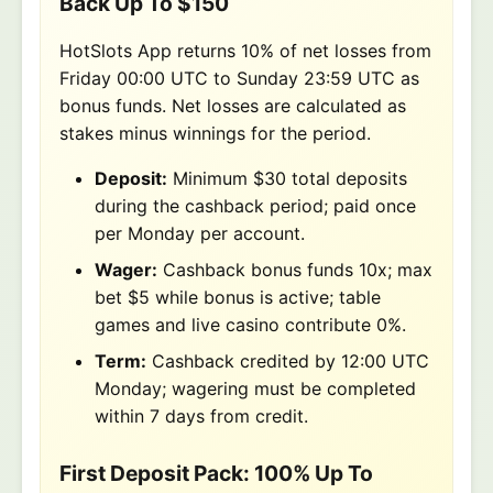
Back Up To $150
HotSlots App returns 10% of net losses from
Friday 00:00 UTC to Sunday 23:59 UTC as
bonus funds. Net losses are calculated as
stakes minus winnings for the period.
Deposit:
Minimum $30 total deposits
during the cashback period; paid once
per Monday per account.
Wager:
Cashback bonus funds 10x; max
bet $5 while bonus is active; table
games and live casino contribute 0%.
Term:
Cashback credited by 12:00 UTC
Monday; wagering must be completed
within 7 days from credit.
First Deposit Pack: 100% Up To