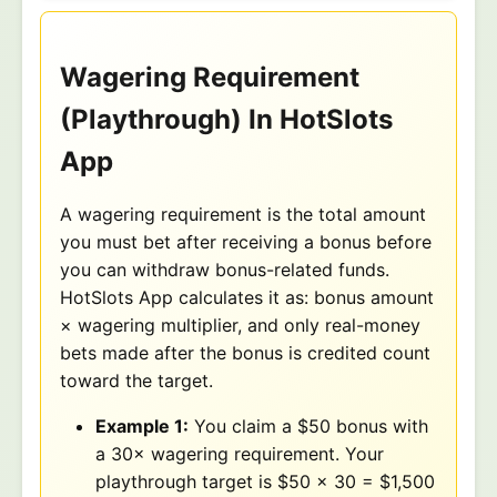
Wagering Requirement
(Playthrough) In HotSlots
App
A wagering requirement is the total amount
you must bet after receiving a bonus before
you can withdraw bonus-related funds.
HotSlots App calculates it as: bonus amount
× wagering multiplier, and only real-money
bets made after the bonus is credited count
toward the target.
Example 1:
You claim a $50 bonus with
a 30× wagering requirement. Your
playthrough target is $50 × 30 = $1,500