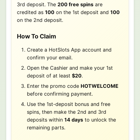
3rd deposit. The
200 free spins
are
credited as
100
on the 1st deposit and
100
on the 2nd deposit.
How To Claim
Create a HotSlots App account and
confirm your email.
Open the Cashier and make your 1st
deposit of at least
$20
.
Enter the promo code
HOTWELCOME
before confirming payment.
Use the 1st-deposit bonus and free
spins, then make the 2nd and 3rd
deposits within
14 days
to unlock the
remaining parts.