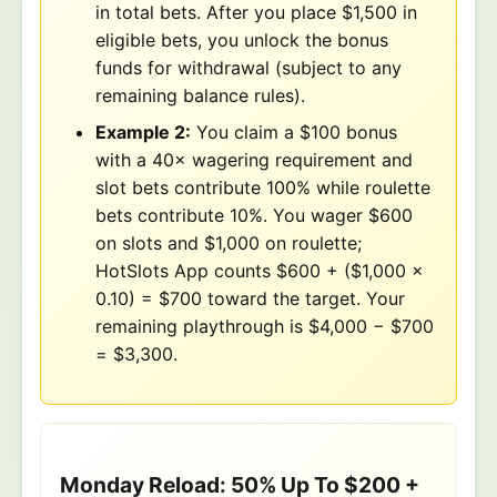
in total bets. After you place $1,500 in
eligible bets, you unlock the bonus
funds for withdrawal (subject to any
remaining balance rules).
Example 2:
You claim a $100 bonus
with a 40× wagering requirement and
slot bets contribute 100% while roulette
bets contribute 10%. You wager $600
on slots and $1,000 on roulette;
HotSlots App counts $600 + ($1,000 ×
0.10) = $700 toward the target. Your
remaining playthrough is $4,000 − $700
= $3,300.
Monday Reload: 50% Up To $200 +