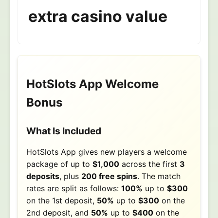
extra casino value
HotSlots App Welcome
Bonus
What Is Included
HotSlots App gives new players a welcome
package of up to
$1,000
across the first
3
deposits
, plus
200 free spins
. The match
rates are split as follows:
100%
up to
$300
on the 1st deposit,
50%
up to
$300
on the
2nd deposit, and
50%
up to
$400
on the