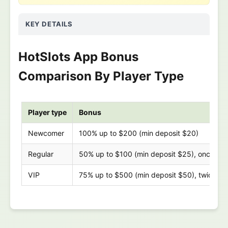
KEY DETAILS
HotSlots App Bonus
Comparison By Player Type
Player type
Bonus
Newcomer
100% up to $200 (min deposit $20)
Regular
50% up to $100 (min deposit $25), once pe
VIP
75% up to $500 (min deposit $50), twice pe