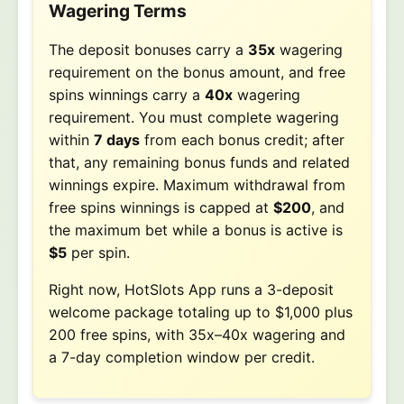
Wagering Terms
The deposit bonuses carry a
35x
wagering
requirement on the bonus amount, and free
spins winnings carry a
40x
wagering
requirement. You must complete wagering
within
7 days
from each bonus credit; after
that, any remaining bonus funds and related
winnings expire. Maximum withdrawal from
free spins winnings is capped at
$200
, and
the maximum bet while a bonus is active is
$5
per spin.
Right now, HotSlots App runs a 3-deposit
welcome package totaling up to $1,000 plus
200 free spins, with 35x–40x wagering and
a 7-day completion window per credit.