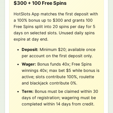
$300 + 100 Free Spins
HotSlots App matches the first deposit with
a 100% bonus up to $300 and grants 100
Free Spins split into 20 spins per day for 5
days on selected slots. Unused daily spins
expire at day end.
Deposit:
Minimum $20; available once
per account on the first deposit only.
Wager:
Bonus funds 40x; Free Spins
winnings 40x; max bet $5 while bonus is
active; slots contribute 100%, roulette
and blackjack contribute 0%.
Term:
Bonus must be claimed within 30
days of registration; wagering must be
completed within 14 days from credit.