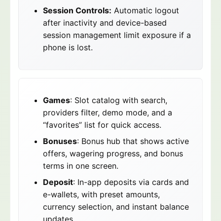
Session Controls:
Automatic logout
after inactivity and device-based
session management limit exposure if a
phone is lost.
Games
: Slot catalog with search,
providers filter, demo mode, and a
“favorites” list for quick access.
Bonuses
: Bonus hub that shows active
offers, wagering progress, and bonus
terms in one screen.
Deposit
: In-app deposits via cards and
e-wallets, with preset amounts,
currency selection, and instant balance
updates.