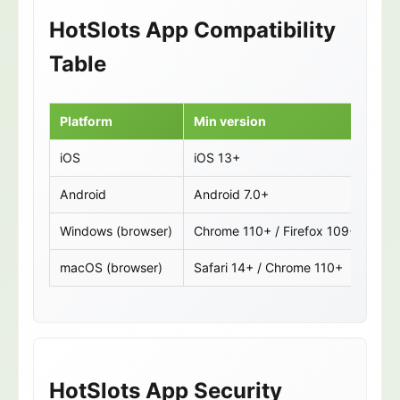
HotSlots App Compatibility
Table
Platform
Min version
iOS
iOS 13+
Android
Android 7.0+
Windows (browser)
Chrome 110+ / Firefox 109+ / Edge
macOS (browser)
Safari 14+ / Chrome 110+
HotSlots App Security