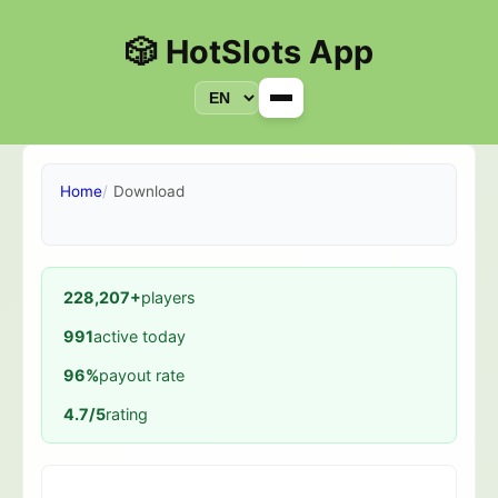
🎲 HotSlots App
Home
Download
228,207+
players
991
active today
96%
payout rate
4.7/5
rating