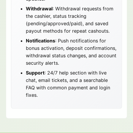
Withdrawal
: Withdrawal requests from
the cashier, status tracking
(pending/approved/paid), and saved
payout methods for repeat cashouts.
Notifications
: Push notifications for
bonus activation, deposit confirmations,
withdrawal status changes, and account
security alerts.
Support
: 24/7 help section with live
chat, email tickets, and a searchable
FAQ with common payment and login
fixes.