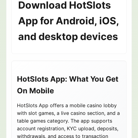
Download HotSlots
App for Android, iOS,
and desktop devices
HotSlots App: What You Get
On Mobile
HotSlots App offers a mobile casino lobby
with slot games, a live casino section, and a
table games category. The app supports
account registration, KYC upload, deposits,
withdrawals, and access to transaction