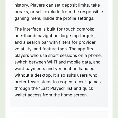
history. Players can set deposit limits, take
breaks, or self-exclude from the responsible
gaming menu inside the profile settings.
The interface is built for touch controls:
one-thumb navigation, large tap targets,
and a search bar with filters for provider,
volatility, and feature tags. The app fits
players who use short sessions on a phone,
switch between Wi‑Fi and mobile data, and
want payments and verification handled
without a desktop. It also suits users who
prefer fewer steps to reopen recent games
through the “Last Played” list and quick
wallet access from the home screen.