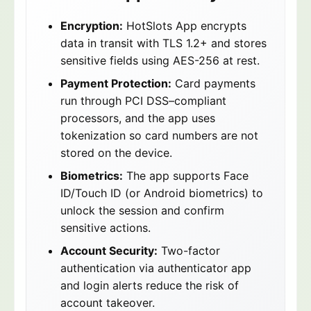
Encryption:
HotSlots App encrypts
data in transit with TLS 1.2+ and stores
sensitive fields using AES-256 at rest.
Payment Protection:
Card payments
run through PCI DSS–compliant
processors, and the app uses
tokenization so card numbers are not
stored on the device.
Biometrics:
The app supports Face
ID/Touch ID (or Android biometrics) to
unlock the session and confirm
sensitive actions.
Account Security:
Two-factor
authentication via authenticator app
and login alerts reduce the risk of
account takeover.